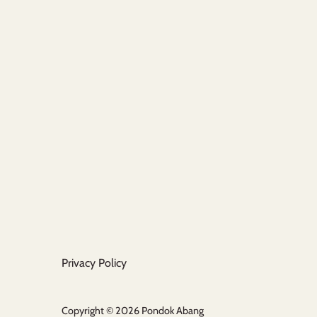
Privacy Policy
Copyright © 2026
Pondok Abang