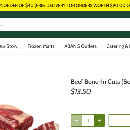
M ORDER OF $40 (FREE DELIVERY FOR ORDERS WORTH $90.00 O
ur Story
Frozen Marts
ABANG Outlets
Catering &
Beef Bone-In Cuts (Bee
$13.50