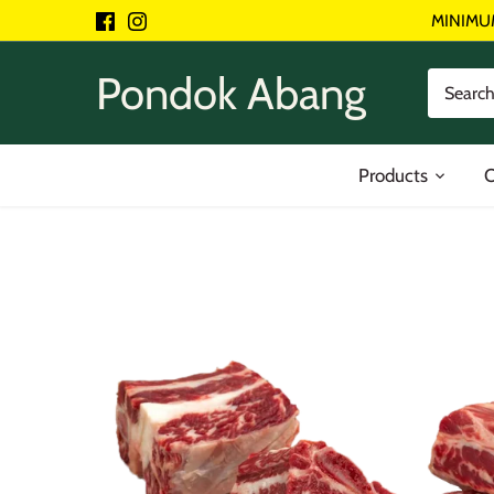
Skip
MINIMU
to
content
Pondok Abang
Products
O