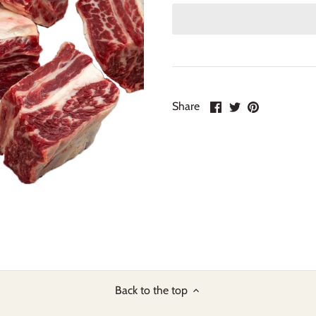
Share
Share
Pin
Share
on
on
it
Facebook
Twitter
Back to the top