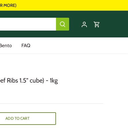
R MORE)
 Bento
FAQ
f Ribs 1.5" cube) - 1kg
ADD TO CART