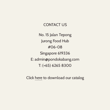
CONTACT US
No. 15 Jalan Tepong
Jurong Food Hub
#06-08
Singapore 619336
E: admin@pondokabang.com
T: (+65) 6265 8300
Click
here
to download our catalog