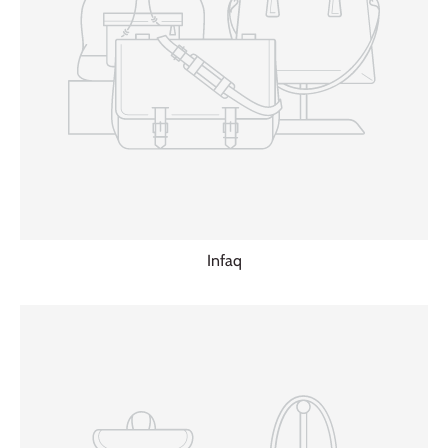
Infaq