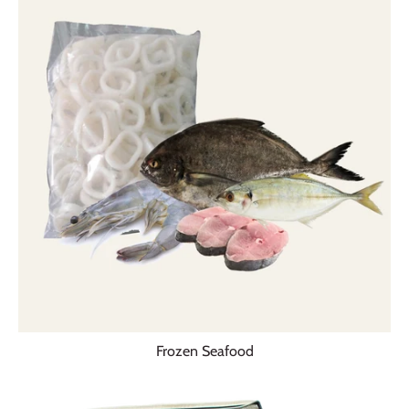
Frozen Seafood