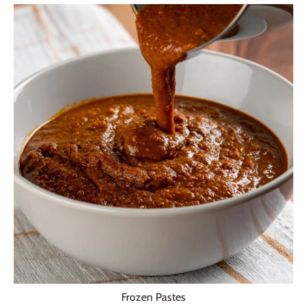
Frozen Pastes