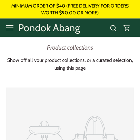
Skip
MINIMUM ORDER OF $40 (FREE DELIVERY FOR ORDERS
to
WORTH $90.00 OR MORE)
content
Pondok Abang
Product collections
Show off all your product collections, or a curated selection,
using this page