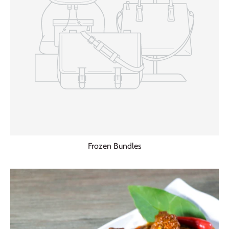
Frozen Bundles