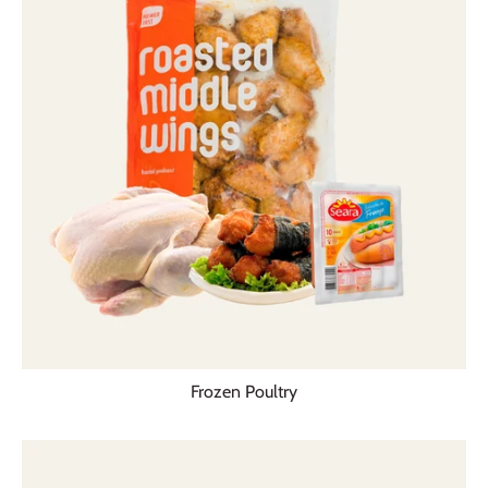
Frozen Poultry