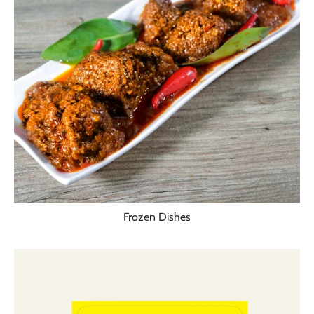
Frozen Dishes