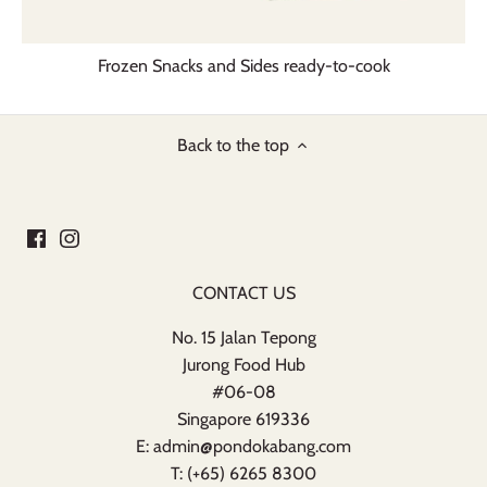
Frozen Snacks and Sides ready-to-cook
Back to the top
CONTACT US
No. 15 Jalan Tepong
Jurong Food Hub
#06-08
Singapore 619336
E: admin@pondokabang.com
T: (+65) 6265 8300