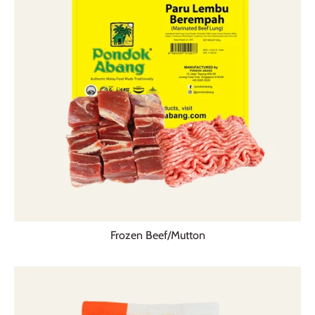
Frozen Beef/Mutton