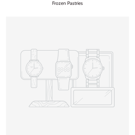
Frozen Pastries